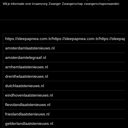
Wil je informatie over kraamzorg
Zwanger
Zwangerschap
zwangerschapsmaanden
https://sleepapnea.com.tr/https://sleepapnea.com.tr/https://sleepap
amsterdamlaatstenieuws.nl
amsterdamtelegraaf.nl
arnhemlaatstenieuws.nl
drenthelaatstenieuws.nl
dutchlaatstenieuws.nl
eindhovenlaatstenieuws.nl
flevolandlaatstenieuws.nl
frieslandlaatstenieuws.nl
gelderlandlaatstenieuws.nl