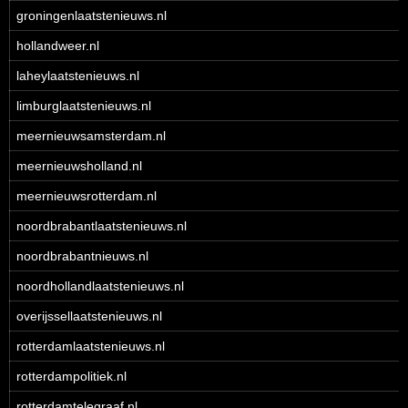
groningenlaatstenieuws.nl
hollandweer.nl
laheylaatstenieuws.nl
limburglaatstenieuws.nl
meernieuwsamsterdam.nl
meernieuwsholland.nl
meernieuwsrotterdam.nl
noordbrabantlaatstenieuws.nl
noordbrabantnieuws.nl
noordhollandlaatstenieuws.nl
overijssellaatstenieuws.nl
rotterdamlaatstenieuws.nl
rotterdampolitiek.nl
rotterdamtelegraaf.nl