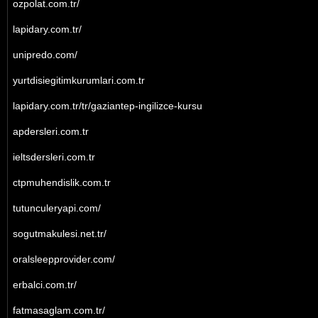
ozpolat.com.tr/
lapidary.com.tr/
unipredo.com/
yurtdisiegitimkurumlari.com.tr
lapidary.com.tr/tr/gaziantep-ingilizce-kursu
apdersleri.com.tr
ieltsdersleri.com.tr
ctpmuhendislik.com.tr
tutunculeryapi.com/
sogutmakulesi.net.tr/
oralsleepprovider.com/
erbalci.com.tr/
fatmasaglam.com.tr/