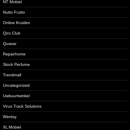
NT Mobiel
Nutto Frutto
Online Kruiden
Qiro Club
Quasar
Repairhome
Stock Perfume
Trendmall
Uncategorized
Uwbuurtwinkel
Virus Track Solutions
Wentsy
XL Mobiel