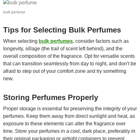
bulk perfume
Tips for Selecting Bulk Perfumes
When selecting
bulk perfumes
, consider factors such as
longevity, sillage (the trail of scent left behind), and the
overall composition of the fragrance. Opt for versatile scents
that can transition seamlessly from day to night, and don’t be
afraid to step out of your comfort zone and try something
new.
Storing Perfumes Properly
Proper storage is essential for preserving the integrity of your
perfumes. Keep them away from direct sunlight and heat, as
exposure to these elements can alter the fragrance over
time. Store your perfumes in a cool, dark place, preferably in
their original packaging or airtight containers to prevent