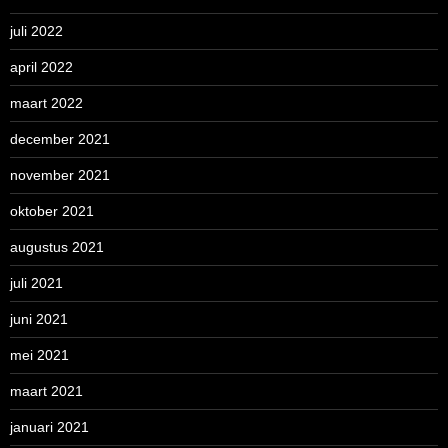
juli 2022
april 2022
maart 2022
december 2021
november 2021
oktober 2021
augustus 2021
juli 2021
juni 2021
mei 2021
maart 2021
januari 2021