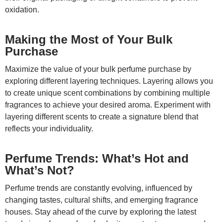
oxidation.
Making the Most of Your Bulk
Purchase
Maximize the value of your bulk perfume purchase by
exploring different layering techniques. Layering allows you
to create unique scent combinations by combining multiple
fragrances to achieve your desired aroma. Experiment with
layering different scents to create a signature blend that
reflects your individuality.
Perfume Trends: What’s Hot and
What’s Not?
Perfume trends are constantly evolving, influenced by
changing tastes, cultural shifts, and emerging fragrance
houses. Stay ahead of the curve by exploring the latest