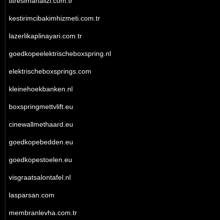
titresimanalizi.com.tr
kestirimcibakimhizmeti.com.tr
lazerlikaplinayari.com.tr
goedkopeelektrischeboxspring.nl
elektrischeboxsprings.com
kleinehoekbanken.nl
boxspringmettvlift.eu
cinewallmethaard.eu
goedkopebedden.eu
goedkopestoelen.eu
visgraatsalontafel.nl
lasparsan.com
membranlevha.com.tr