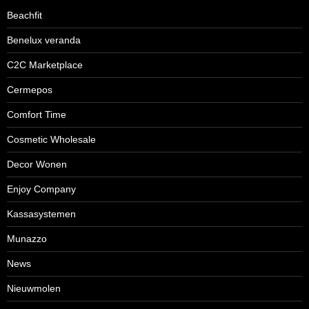
Beachfit
Benelux veranda
C2C Marketplace
Cermepos
Comfort Time
Cosmetic Wholesale
Decor Wonen
Enjoy Company
Kassasystemen
Munazzo
News
Nieuwmolen