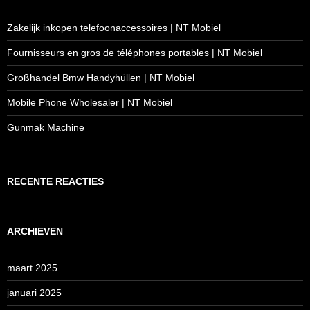
Zakelijk inkopen telefoonaccessoires | NT Mobiel
Fournisseurs en gros de téléphones portables | NT Mobiel
Großhandel Bmw Handyhüllen | NT Mobiel
Mobile Phone Wholesaler | NT Mobiel
Gunmak Machine
RECENTE REACTIES
ARCHIEVEN
maart 2025
januari 2025