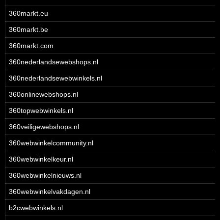
360markt.eu
360markt.be
360markt.com
360nederlandsewebshops.nl
360nederlandsewebwinkels.nl
360onlinewebshops.nl
360topwebwinkels.nl
360veiligewebshops.nl
360webwinkelcommunity.nl
360webwinkelkeur.nl
360webwinkelnieuws.nl
360webwinkelvakdagen.nl
b2cwebwinkels.nl