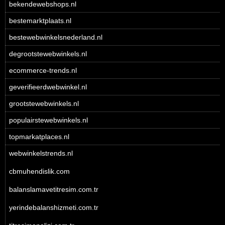
bekendewebshops.nl
bestemarktplaats.nl
bestewebwinkelsnederland.nl
degrootstewebwinkels.nl
ecommerce-trends.nl
geverifieerdwebwinkel.nl
grootstewebwinkels.nl
populairstewebwinkels.nl
topmarkatplaces.nl
webwinkelstrends.nl
cbmuhendislik.com
balanslamavetitresim.com.tr
yerindebalanshizmeti.com.tr