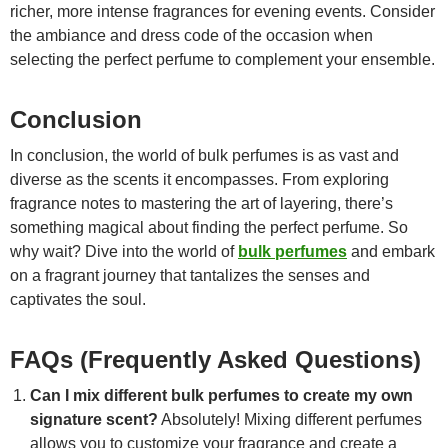
richer, more intense fragrances for evening events. Consider
the ambiance and dress code of the occasion when
selecting the perfect perfume to complement your ensemble.
Conclusion
In conclusion, the world of bulk perfumes is as vast and
diverse as the scents it encompasses. From exploring
fragrance notes to mastering the art of layering, there’s
something magical about finding the perfect perfume. So
why wait? Dive into the world of
bulk perfumes
and embark
on a fragrant journey that tantalizes the senses and
captivates the soul.
FAQs (Frequently Asked Questions)
Can I mix different bulk perfumes to create my own
signature scent?
Absolutely! Mixing different perfumes
allows you to customize your fragrance and create a