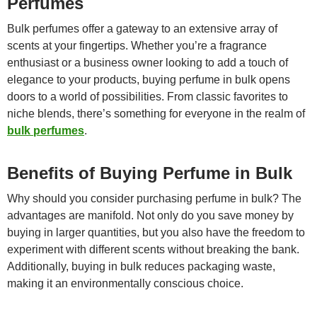
Perfumes
Bulk perfumes offer a gateway to an extensive array of
scents at your fingertips. Whether you’re a fragrance
enthusiast or a business owner looking to add a touch of
elegance to your products, buying perfume in bulk opens
doors to a world of possibilities. From classic favorites to
niche blends, there’s something for everyone in the realm of
bulk perfumes
.
Benefits of Buying Perfume in Bulk
Why should you consider purchasing perfume in bulk? The
advantages are manifold. Not only do you save money by
buying in larger quantities, but you also have the freedom to
experiment with different scents without breaking the bank.
Additionally, buying in bulk reduces packaging waste,
making it an environmentally conscious choice.