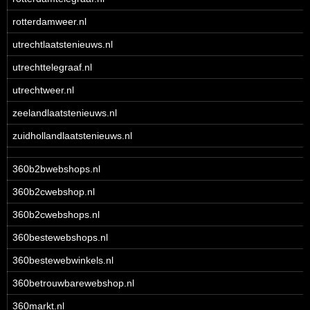
rotterdamweer.nl
utrechtlaatstenieuws.nl
utrechttelegraaf.nl
utrechtweer.nl
zeelandlaatstenieuws.nl
zuidhollandlaatstenieuws.nl
360b2bwebshops.nl
360b2cwebshop.nl
360b2cwebshops.nl
360bestewebshops.nl
360bestewebwinkels.nl
360betrouwbarewebshop.nl
360markt.nl