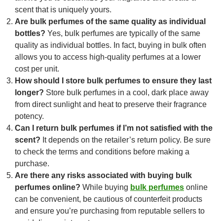
scent that is uniquely yours.
Are bulk perfumes of the same quality as individual
bottles?
Yes, bulk perfumes are typically of the same
quality as individual bottles. In fact, buying in bulk often
allows you to access high-quality perfumes at a lower
cost per unit.
How should I store bulk perfumes to ensure they last
longer?
Store bulk perfumes in a cool, dark place away
from direct sunlight and heat to preserve their fragrance
potency.
Can I return bulk perfumes if I’m not satisfied with the
scent?
It depends on the retailer’s return policy. Be sure
to check the terms and conditions before making a
purchase.
Are there any risks associated with buying bulk
perfumes online?
While buying
bulk perfumes
online
can be convenient, be cautious of counterfeit products
and ensure you’re purchasing from reputable sellers to