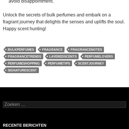
avoid disappointment.
Unlock the secrets of bulk perfumes and embark on a
fragrant journey that delights the senses and uplifts the soul.
Happy scent hunting!
BULKPERFUMES
FRAGRANCE
FRAGRANCENOTES
FRAGRANCETRENDS
LAYEREDSCENTS
PERFUMELOVERS
PERFUMESHOPPING
PERFUMETIPS
SCENTJOURNEY
SIGNATURESCENT
Zoeken
naar:
RECENTE BERICHTEN