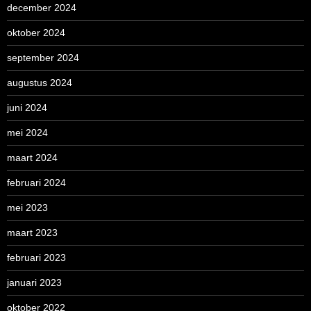
december 2024
oktober 2024
september 2024
augustus 2024
juni 2024
mei 2024
maart 2024
februari 2024
mei 2023
maart 2023
februari 2023
januari 2023
oktober 2022