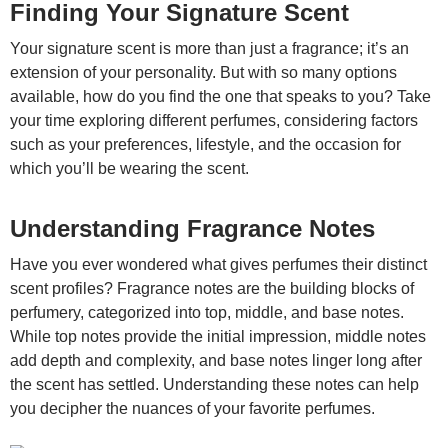
Finding Your Signature Scent
Your signature scent is more than just a fragrance; it’s an
extension of your personality. But with so many options
available, how do you find the one that speaks to you? Take
your time exploring different perfumes, considering factors
such as your preferences, lifestyle, and the occasion for
which you’ll be wearing the scent.
Understanding Fragrance Notes
Have you ever wondered what gives perfumes their distinct
scent profiles? Fragrance notes are the building blocks of
perfumery, categorized into top, middle, and base notes.
While top notes provide the initial impression, middle notes
add depth and complexity, and base notes linger long after
the scent has settled. Understanding these notes can help
you decipher the nuances of your favorite perfumes.