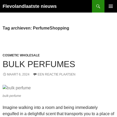
Ga
Zoeken
Flevolandlaatste nieuws
naar
PRIMAI
de
MENU
inhoud
Tag archieven: PerfumeShopping
COSMETIC WHOLESALE
BULK PERFUMES
MAART 6, 2024
EEN REACTIE PLAATSEN
bulk perfume
Imagine walking into a room and being immediately
engulfed in a delightful scent that transports you to a place of