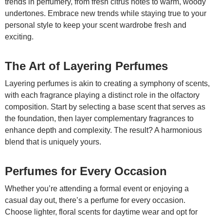
trends in perfumery, from fresh citrus notes to warm, woody
undertones. Embrace new trends while staying true to your
personal style to keep your scent wardrobe fresh and
exciting.
The Art of Layering Perfumes
Layering perfumes is akin to creating a symphony of scents,
with each fragrance playing a distinct role in the olfactory
composition. Start by selecting a base scent that serves as
the foundation, then layer complementary fragrances to
enhance depth and complexity. The result? A harmonious
blend that is uniquely yours.
Perfumes for Every Occasion
Whether you’re attending a formal event or enjoying a
casual day out, there’s a perfume for every occasion.
Choose lighter, floral scents for daytime wear and opt for