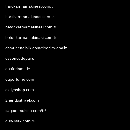
harckarmamakinesi.com.tr
harckarmamakinesi.com.tr
betonkarmamakinesi.com.tr
betonkarmamakinasi.com.tr
cbmuhendislik.com/titresim-analiz
essencedeparis.fr
dasfarinas.de
euperfume.com
didiyoshop.com
2hendustriyel.com
cagsanmakine.com/tr/
gun-mak.com/tr/