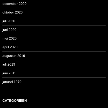
december 2020
oktober 2020
juli 2020
juni 2020
mei 2020
april 2020
augustus 2019
juli 2019
juni 2019
januari 1970
CATEGORIEËN