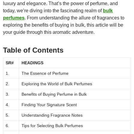
luxury and elegance. That’s the power of perfume, and
today, we’re diving into the fascinating realm of
bulk
perfumes
. From understanding the allure of fragrances to
exploring the benefits of buying in bulk, this article will be
your guide through this aromatic adventure.
Table of Contents
SR#
HEADINGS
1.
The Essence of Perfume
2.
Exploring the World of Bulk Perfumes
3.
Benefits of Buying Perfume in Bulk
4.
Finding Your Signature Scent
5.
Understanding Fragrance Notes
6.
Tips for Selecting Bulk Perfumes