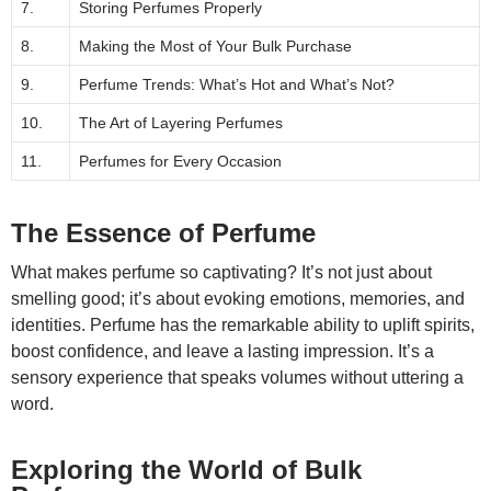
7.
Storing Perfumes Properly
8.
Making the Most of Your Bulk Purchase
9.
Perfume Trends: What’s Hot and What’s Not?
10.
The Art of Layering Perfumes
11.
Perfumes for Every Occasion
The Essence of Perfume
What makes perfume so captivating? It’s not just about
smelling good; it’s about evoking emotions, memories, and
identities. Perfume has the remarkable ability to uplift spirits,
boost confidence, and leave a lasting impression. It’s a
sensory experience that speaks volumes without uttering a
word.
Exploring the World of Bulk