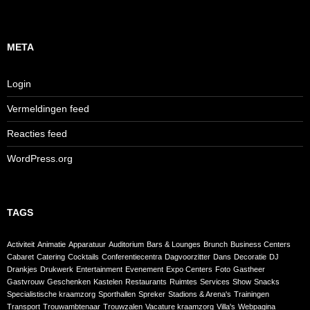
META
Login
Vermeldingen feed
Reacties feed
WordPress.org
TAGS
Activiteit
Animatie
Apparatuur
Auditorium
Bars & Lounges
Brunch
Business Centers
Cabaret
Catering
Cocktails
Conferentiecentra
Dagvoorzitter
Dans
Decoratie
DJ
Drankjes
Drukwerk
Entertainment
Evenement
Expo Centers
Foto
Gastheer
Gastvrouw
Geschenken
Kastelen
Restaurants
Ruimtes
Services
Show
Snacks
Specialistische kraamzorg
Sporthallen
Spreker
Stadions & Arena's
Trainingen
Transport
Trouwambtenaar
Trouwzalen
Vacature kraamzorg
Villa's
Webpagina