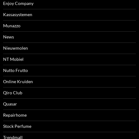
Enjoy Company
Kassasystemen
Munazzo
News
Nieuwmolen
NT Mobiel
Nutto Frutto
Online Kruiden
Qiro Club
Quasar
Repairhome
Stock Perfume
Trendmall