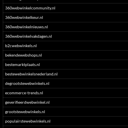
360webwinkelcommunity.nl
360webwinkelkeur.nl
360webwinkelnieuws.nl
360webwinkelvakdagen.nl
b2cwebwinkels.nl
bekendewebshops.nl
bestemarktplaats.nl
bestewebwinkelsnederland.nl
degrootstewebwinkels.nl
ecommerce-trends.nl
geverifieerdwebwinkel.nl
grootstewebwinkels.nl
populairstewebwinkels.nl