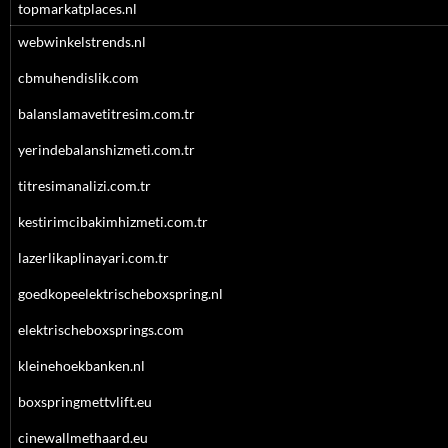
topmarkatplaces.nl
webwinkelstrends.nl
cbmuhendislik.com
balanslamavetitresim.com.tr
yerindebalanshizmeti.com.tr
titresimanalizi.com.tr
kestirimcibakimhizmeti.com.tr
lazerlikaplinayari.com.tr
goedkopeelektrischeboxspring.nl
elektrischeboxsprings.com
kleinehoekbanken.nl
boxspringmettvlift.eu
cinewallmethaard.eu