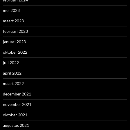
mei 2023
maart 2023
februari 2023
januari 2023
oktober 2022
juli 2022
april 2022
maart 2022
december 2021
november 2021
oktober 2021
augustus 2021