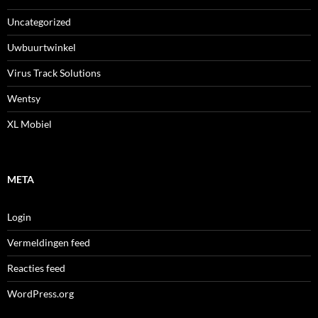
Uncategorized
Uwbuurtwinkel
Virus Track Solutions
Wentsy
XL Mobiel
META
Login
Vermeldingen feed
Reacties feed
WordPress.org