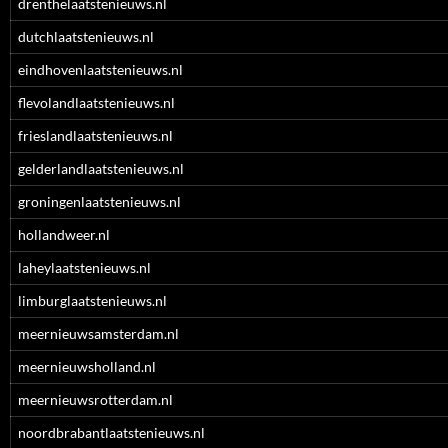
drenthelaatstenieuws.nl
dutchlaatstenieuws.nl
eindhovenlaatstenieuws.nl
flevolandlaatstenieuws.nl
frieslandlaatstenieuws.nl
gelderlandlaatstenieuws.nl
groningenlaatstenieuws.nl
hollandweer.nl
laheylaatstenieuws.nl
limburglaatstenieuws.nl
meernieuwsamsterdam.nl
meernieuwsholland.nl
meernieuwsrotterdam.nl
noordbrabantlaatstenieuws.nl