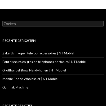
Zoeken
naar:
RECENTE BERICHTEN
Zakelijk inkopen telefoonaccessoires | NT Mobiel
Fournisseurs en gros de téléphones portables | NT Mobiel
Großhandel Bmw Handyhüllen | NT Mobiel
Mobile Phone Wholesaler | NT Mobiel
Gunmak Machine
RECENTE REACTIES