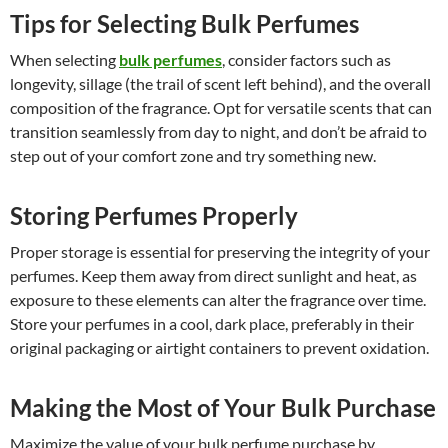
Tips for Selecting Bulk Perfumes
When selecting
bulk perfumes
, consider factors such as
longevity, sillage (the trail of scent left behind), and the overall
composition of the fragrance. Opt for versatile scents that can
transition seamlessly from day to night, and don’t be afraid to
step out of your comfort zone and try something new.
Storing Perfumes Properly
Proper storage is essential for preserving the integrity of your
perfumes. Keep them away from direct sunlight and heat, as
exposure to these elements can alter the fragrance over time.
Store your perfumes in a cool, dark place, preferably in their
original packaging or airtight containers to prevent oxidation.
Making the Most of Your Bulk Purchase
Maximize the value of your bulk perfume purchase by