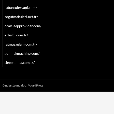
tutunculeryapi.com/
sogutmakulesi.net.tr/
oralsleepprovider.com/
erbalci.com.tr/
fatmasaglam.com.tr/
gunmakmachine.com/
sleepapnea.com.tr/
Ondersteund door WordPress