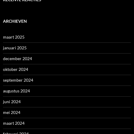
ARCHIEVEN
maart 2025
januari 2025
december 2024
oktober 2024
september 2024
augustus 2024
juni 2024
mei 2024
maart 2024
februari 2024