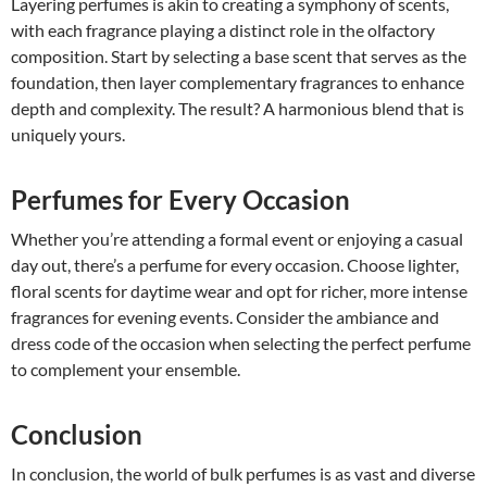
Layering perfumes is akin to creating a symphony of scents,
with each fragrance playing a distinct role in the olfactory
composition. Start by selecting a base scent that serves as the
foundation, then layer complementary fragrances to enhance
depth and complexity. The result? A harmonious blend that is
uniquely yours.
Perfumes for Every Occasion
Whether you’re attending a formal event or enjoying a casual
day out, there’s a perfume for every occasion. Choose lighter,
floral scents for daytime wear and opt for richer, more intense
fragrances for evening events. Consider the ambiance and
dress code of the occasion when selecting the perfect perfume
to complement your ensemble.
Conclusion
In conclusion, the world of bulk perfumes is as vast and diverse