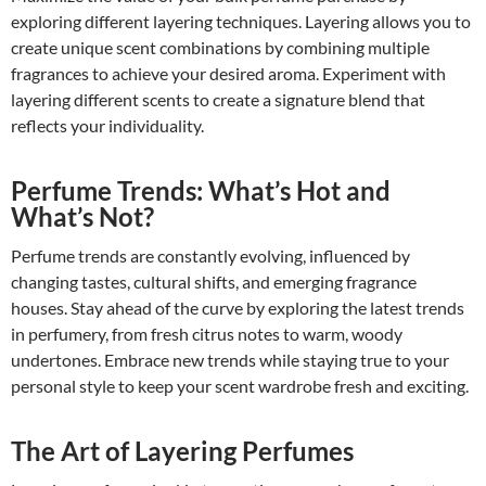
exploring different layering techniques. Layering allows you to
create unique scent combinations by combining multiple
fragrances to achieve your desired aroma. Experiment with
layering different scents to create a signature blend that
reflects your individuality.
Perfume Trends: What’s Hot and
What’s Not?
Perfume trends are constantly evolving, influenced by
changing tastes, cultural shifts, and emerging fragrance
houses. Stay ahead of the curve by exploring the latest trends
in perfumery, from fresh citrus notes to warm, woody
undertones. Embrace new trends while staying true to your
personal style to keep your scent wardrobe fresh and exciting.
The Art of Layering Perfumes