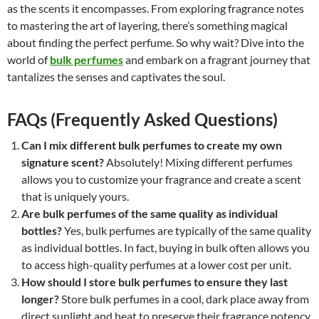
as the scents it encompasses. From exploring fragrance notes
to mastering the art of layering, there’s something magical
about finding the perfect perfume. So why wait? Dive into the
world of
bulk perfumes
and embark on a fragrant journey that
tantalizes the senses and captivates the soul.
FAQs (Frequently Asked Questions)
Can I mix different bulk perfumes to create my own
signature scent?
Absolutely! Mixing different perfumes
allows you to customize your fragrance and create a scent
that is uniquely yours.
Are bulk perfumes of the same quality as individual
bottles?
Yes, bulk perfumes are typically of the same quality
as individual bottles. In fact, buying in bulk often allows you
to access high-quality perfumes at a lower cost per unit.
How should I store bulk perfumes to ensure they last
longer?
Store bulk perfumes in a cool, dark place away from
direct sunlight and heat to preserve their fragrance potency.