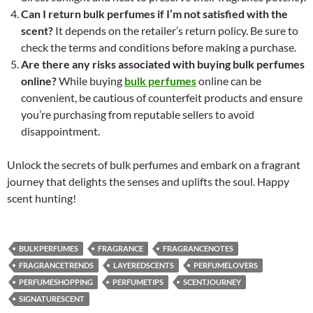
Can I return bulk perfumes if I’m not satisfied with the
scent?
It depends on the retailer’s return policy. Be sure to
check the terms and conditions before making a purchase.
Are there any risks associated with buying bulk perfumes
online?
While buying
bulk perfumes
online can be
convenient, be cautious of counterfeit products and ensure
you’re purchasing from reputable sellers to avoid
disappointment.
Unlock the secrets of bulk perfumes and embark on a fragrant
journey that delights the senses and uplifts the soul. Happy
scent hunting!
BULKPERFUMES
FRAGRANCE
FRAGRANCENOTES
FRAGRANCETRENDS
LAYEREDSCENTS
PERFUMELOVERS
PERFUMESHOPPING
PERFUMETIPS
SCENTJOURNEY
SIGNATURESCENT