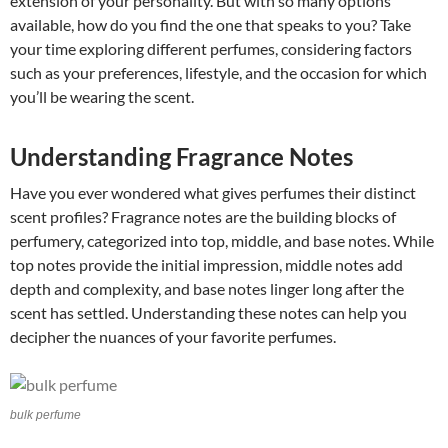
extension of your personality. But with so many options
available, how do you find the one that speaks to you? Take
your time exploring different perfumes, considering factors
such as your preferences, lifestyle, and the occasion for which
you’ll be wearing the scent.
Understanding Fragrance Notes
Have you ever wondered what gives perfumes their distinct
scent profiles? Fragrance notes are the building blocks of
perfumery, categorized into top, middle, and base notes. While
top notes provide the initial impression, middle notes add
depth and complexity, and base notes linger long after the
scent has settled. Understanding these notes can help you
decipher the nuances of your favorite perfumes.
bulk perfume