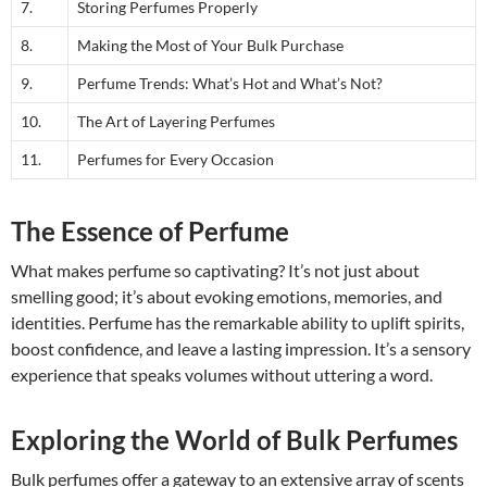
7.
Storing Perfumes Properly
8.
Making the Most of Your Bulk Purchase
9.
Perfume Trends: What’s Hot and What’s Not?
10.
The Art of Layering Perfumes
11.
Perfumes for Every Occasion
The Essence of Perfume
What makes perfume so captivating? It’s not just about
smelling good; it’s about evoking emotions, memories, and
identities. Perfume has the remarkable ability to uplift spirits,
boost confidence, and leave a lasting impression. It’s a sensory
experience that speaks volumes without uttering a word.
Exploring the World of Bulk Perfumes
Bulk perfumes offer a gateway to an extensive array of scents