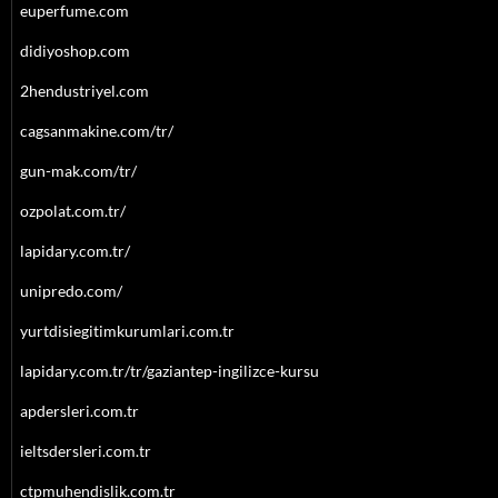
euperfume.com
didiyoshop.com
2hendustriyel.com
cagsanmakine.com/tr/
gun-mak.com/tr/
ozpolat.com.tr/
lapidary.com.tr/
unipredo.com/
yurtdisiegitimkurumlari.com.tr
lapidary.com.tr/tr/gaziantep-ingilizce-kursu
apdersleri.com.tr
ieltsdersleri.com.tr
ctpmuhendislik.com.tr