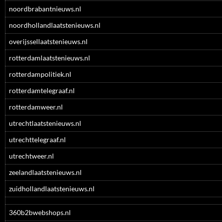
noordbrabantnieuws.nl
noordhollandlaatstenieuws.nl
overijssellaatstenieuws.nl
rotterdamlaatstenieuws.nl
rotterdampolitiek.nl
rotterdamtelegraaf.nl
rotterdamweer.nl
utrechtlaatstenieuws.nl
utrechttelegraaf.nl
utrechtweer.nl
zeelandlaatstenieuws.nl
zuidhollandlaatstenieuws.nl
360b2bwebshops.nl