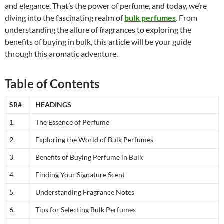
and elegance. That’s the power of perfume, and today, we’re
diving into the fascinating realm of
bulk perfumes
. From
understanding the allure of fragrances to exploring the
benefits of buying in bulk, this article will be your guide
through this aromatic adventure.
Table of Contents
SR#
HEADINGS
1.
The Essence of Perfume
2.
Exploring the World of Bulk Perfumes
3.
Benefits of Buying Perfume in Bulk
4.
Finding Your Signature Scent
5.
Understanding Fragrance Notes
6.
Tips for Selecting Bulk Perfumes