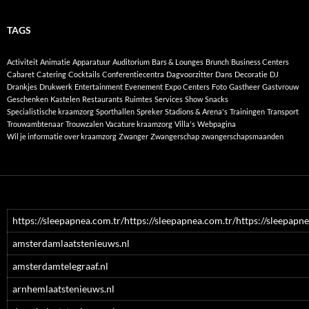
TAGS
Activiteit
Animatie
Apparatuur
Auditorium
Bars & Lounges
Brunch
Business Centers
Cabaret
Catering
Cocktails
Conferentiecentra
Dagvoorzitter
Dans
Decoratie
DJ
Drankjes
Drukwerk
Entertainment
Evenement
Expo Centers
Foto
Gastheer
Gastvrouw
Geschenken
Kastelen
Restaurants
Ruimtes
Services
Show
Snacks
Specialistische kraamzorg
Sporthallen
Spreker
Stadions & Arena's
Trainingen
Transport
Trouwambtenaar
Trouwzalen
Vacature kraamzorg
Villa's
Webpagina
Wil je informatie over kraamzorg
Zwanger
Zwangerschap
zwangerschapsmaanden
https://sleepapnea.com.tr/https://sleepapnea.com.tr/https://sleepapne
amsterdamlaatstenieuws.nl
amsterdamtelegraaf.nl
arnhemlaatstenieuws.nl