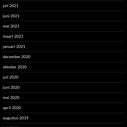
juli 2021
juni 2021
mei 2021
maart 2021
januari 2021
december 2020
oktober 2020
juli 2020
juni 2020
mei 2020
april 2020
augustus 2019