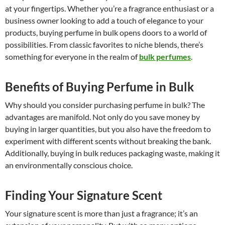
at your fingertips. Whether you’re a fragrance enthusiast or a
business owner looking to add a touch of elegance to your
products, buying perfume in bulk opens doors to a world of
possibilities. From classic favorites to niche blends, there’s
something for everyone in the realm of
bulk perfumes
.
Benefits of Buying Perfume in Bulk
Why should you consider purchasing perfume in bulk? The
advantages are manifold. Not only do you save money by
buying in larger quantities, but you also have the freedom to
experiment with different scents without breaking the bank.
Additionally, buying in bulk reduces packaging waste, making it
an environmentally conscious choice.
Finding Your Signature Scent
Your signature scent is more than just a fragrance; it’s an