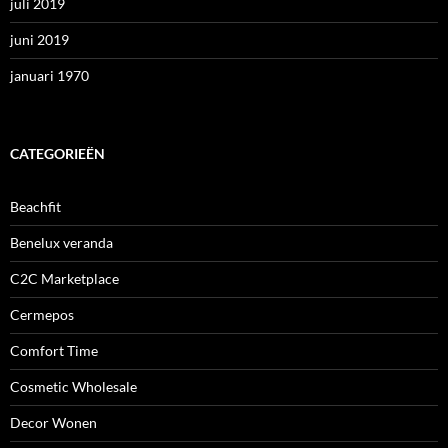
juli 2019
juni 2019
januari 1970
CATEGORIEËN
Beachfit
Benelux veranda
C2C Marketplace
Cermepos
Comfort Time
Cosmetic Wholesale
Decor Wonen