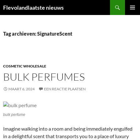
Ga
Zoeken
Flevolandlaatste nieuws
naar
PRIMAI
de
MENU
inhoud
Tag archieven: SignatureScent
COSMETIC WHOLESALE
BULK PERFUMES
MAART 6, 2024
EEN REACTIE PLAATSEN
bulk perfume
Imagine walking into a room and being immediately engulfed
in a delightful scent that transports you to a place of luxury