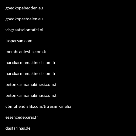
goedkopebedden.eu
goedkopestoelen.eu
visgraatsalontafel.nl
lasparsan.com
membranlevha.com.tr
harckarmamakinesi.com.tr
harckarmamakinesi.com.tr
betonkarmamakinesi.com.tr
betonkarmamakinasi.com.tr
cbmuhendislik.com/titresim-analiz
essencedeparis.fr
dasfarinas.de