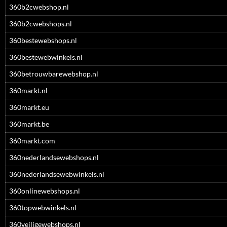
360b2cwebshop.nl
360b2cwebshops.nl
360bestewebshops.nl
360bestewebwinkels.nl
360betrouwbarewebshop.nl
360markt.nl
360markt.eu
360markt.be
360markt.com
360nederlandsewebshops.nl
360nederlandsewebwinkels.nl
360onlinewebshops.nl
360topwebwinkels.nl
360veiligewebshops.nl